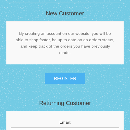
New Customer
By creating an account on our website, you will be
able to shop faster, be up to date on an orders status,
and keep track of the orders you have previously
made.
Returning Customer
Email: