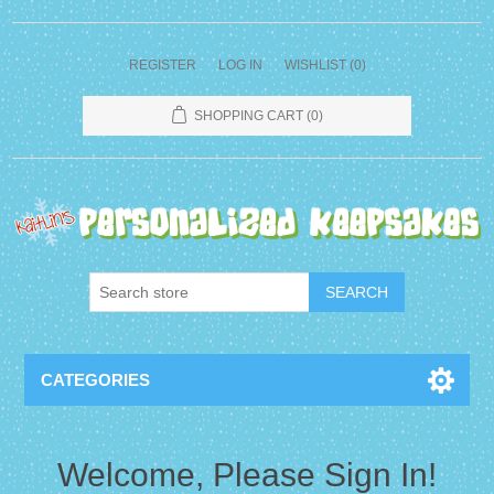
REGISTER
LOG IN
WISHLIST
(0)
SHOPPING CART
(0)
CATEGORIES
Welcome, Please Sign In!