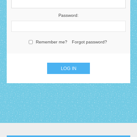
Password:
Remember me?
Forgot password?