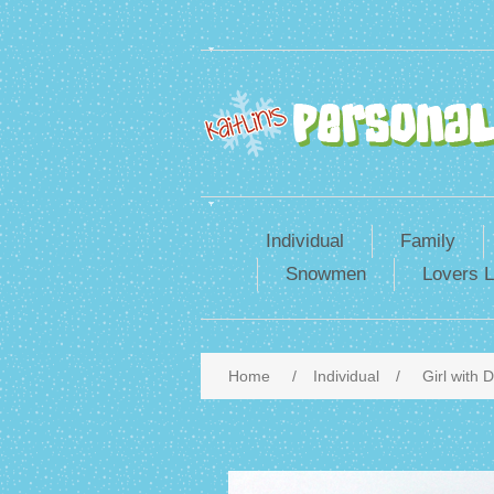
Individual
Family
Snowmen
Lovers 
Home
/
Individual
/
Girl with 