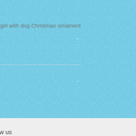
d girl with dog Christmas ornament
ow us