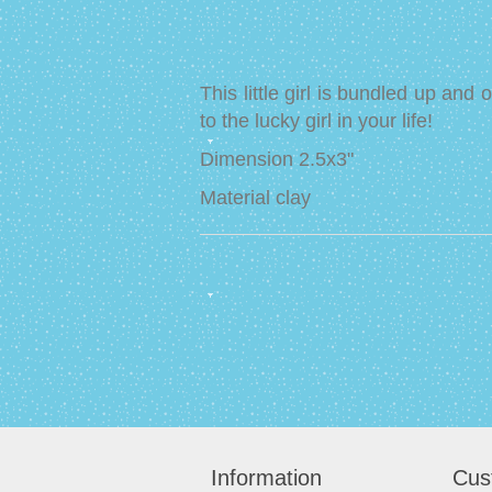
This little girl is bundled up an
to the lucky girl in your life!
Dimension 2.5x3"
Material clay
Information
Cus