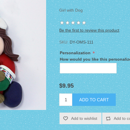
Girl with Dog
Be the first to review this product
SKU:
DY-OMS-111
*
Personalization
How would you like this personali
$9.95