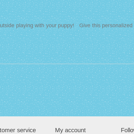
d outside playing with your puppy! Give this personalize
tomer service
My account
Foll