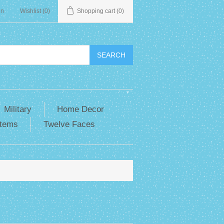
in
Wishlist
(0)
Shopping cart
(0)
Military
Home Decor
Items
Twelve Faces