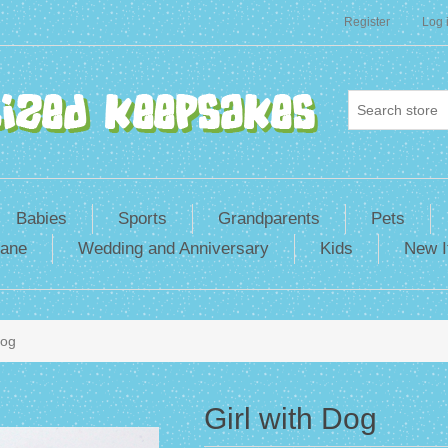
Register
Log 
Babies
Sports
Grandparents
Pets
Lane
Wedding and Anniversary
Kids
New 
Dog
Girl with Dog