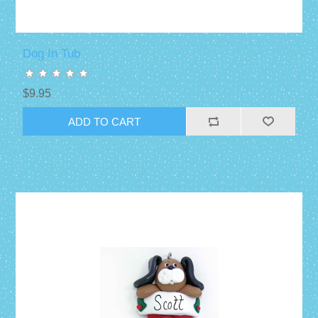
Dog In Tub
$9.95