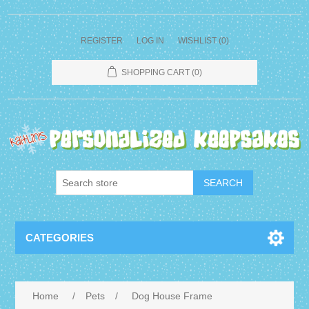
REGISTER
LOG IN
WISHLIST
(0)
SHOPPING CART
(0)
CATEGORIES
Home
/
Pets
/
Dog House Frame