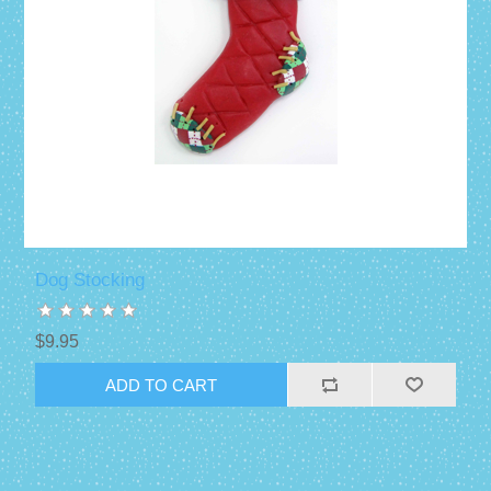
Dog Stocking
$9.95