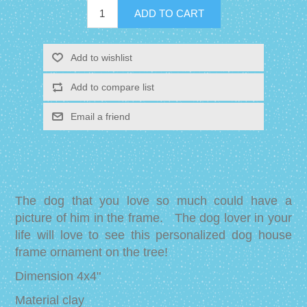
The dog that you love so much could have a
picture of him in the frame. The dog lover in your
life will love to see this personalized dog house
frame ornament on the tree!
Dimension 4x4"
Material clay