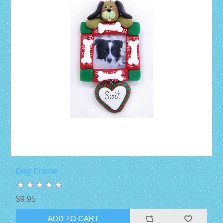
Dog Frame
$9.95