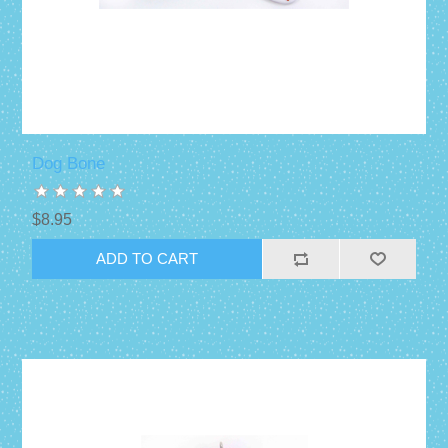
Dog Bone
$8.95