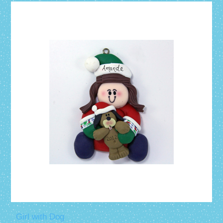
Girl with Dog