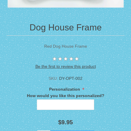
Dog House Frame
Red Dog House Frame
Be the first to review this product
SKU:
DY-OPT-002
*
Personalization
How would you like this personalized?
$9.95