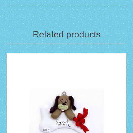
Related products