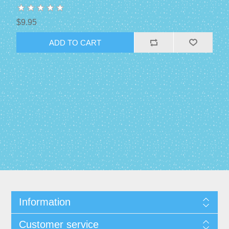
$9.95
Information
Customer service